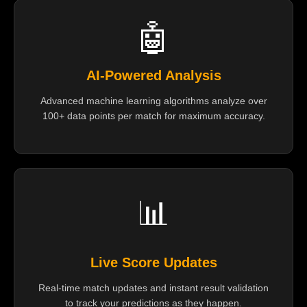
🤖
AI-Powered Analysis
Advanced machine learning algorithms analyze over
100+ data points per match for maximum accuracy.
📊
Live Score Updates
Real-time match updates and instant result validation
to track your predictions as they happen.