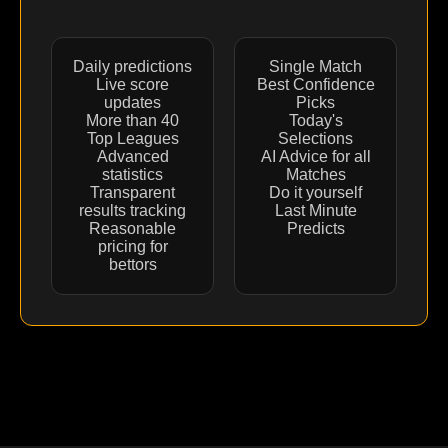
Daily predictions
Single Match
Live score
Best Confidence
updates
Picks
More than 40
Today's
Top Leagues
Selections
Advanced
AI Advice for all
statistics
Matches
Transparent
Do it yourself
results tracking
Last Minute
Reasonable
Predicts
pricing for
bettors