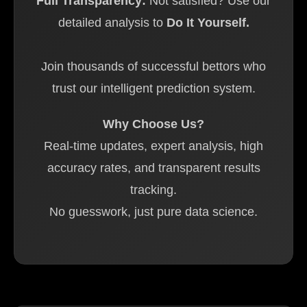
Full Transparency:
Not satisfied? Use our
detailed analysis to
Do It Yourself.
Join thousands of successful bettors who
trust our intelligent prediction system.
Why Choose Us?
Real-time updates, expert analysis, high
accuracy rates, and transparent results
tracking.
No guesswork, just pure data science.