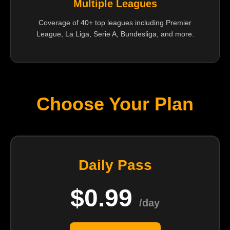
Multiple Leagues
Coverage of 40+ top leagues including Premier
League, La Liga, Serie A, Bundesliga, and more.
Choose Your Plan
Daily Pass
$0.99
/day