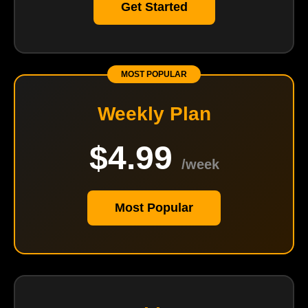
Get Started
Weekly Plan
$4.99
/week
Most Popular