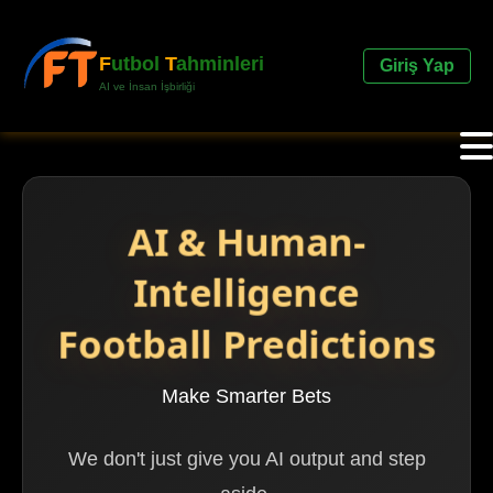
F
utbol
T
ahminleri
Giriş Yap
AI ve İnsan İşbirliği
AI & Human-
Intelligence
Football Predictions
Make Smarter Bets
We don't just give you AI output and step