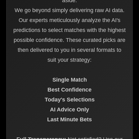
aside.
We go beyond simply delivering raw AI data.
Our experts meticulously analyze the AI's
predictions to select matches with the highest
possible confidence. These curated picks are
then delivered to you in several formats to
suit your strategy:
Single Match
Best Confidence
Today's Selections
AI Advice Only
Last Minute Bets