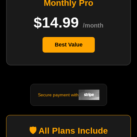
Monthly Pro
$14.99
/month
Best Value
Secure payment with
🛡️ All Plans Include