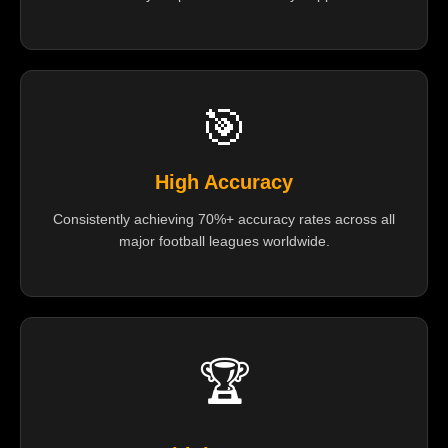
🎯
High Accuracy
Consistently achieving 70%+ accuracy rates across all
major football leagues worldwide.
🏆